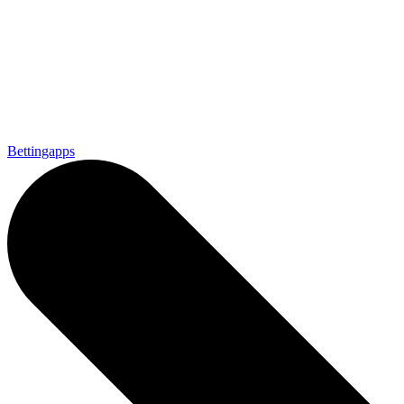
Bettingapps