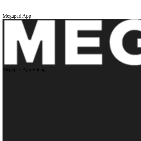
Megapari App
Megapari App Rating