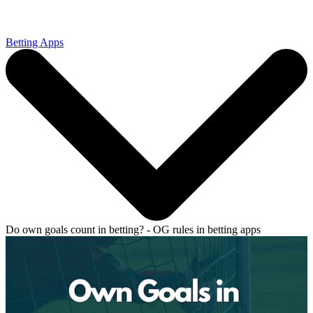
Betting Apps
Do own goals count in betting? - OG rules in betting apps