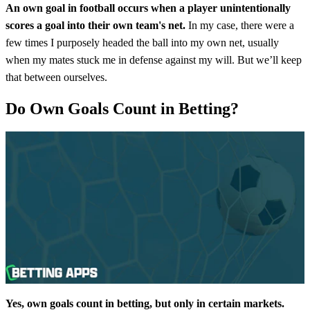
An own goal in football occurs when a player unintentionally
scores a goal into their own team's net.
In my case, there were a
few times I purposely headed the ball into my own net, usually
when my mates stuck me in defense against my will. But we’ll keep
that between ourselves.
Do Own Goals Count in Betting?
Yes, own goals count in betting, but only in certain markets.