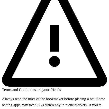
Terms and Conditions are your friends
Always read the rules of the bookmaker before placing a bet. Some
betting apps may treat OGs differently in niche markets. If you're