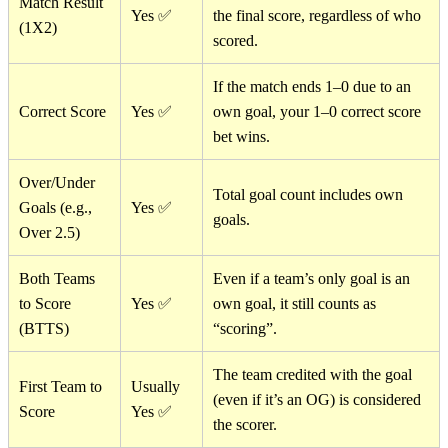
Match Result
Yes ✅
the final score, regardless of who
(1X2)
scored.
If the match ends 1–0 due to an
Correct Score
Yes ✅
own goal, your 1–0 correct score
bet wins.
Over/Under
Total goal count includes own
Goals (e.g.,
Yes ✅
goals.
Over 2.5)
Both Teams
Even if a team’s only goal is an
to Score
Yes ✅
own goal, it still counts as
(BTTS)
“scoring”.
The team credited with the goal
First Team to
Usually
(even if it’s an OG) is considered
Score
Yes ✅
the scorer.