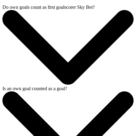
Do own goals count as first goalscorer Sky Bet?
Is an own goal counted as a goal?