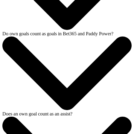
Do own goals count as goals in Bet365 and Paddy Power?
Does an own goal count as an assist?