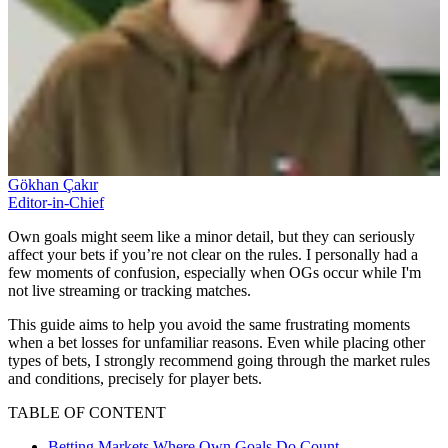
Gökhan Çakır
Editor-in-Chief
Own goals might seem like a minor detail, but they can seriously
affect your bets if you’re not clear on the rules. I personally had a
few moments of confusion, especially when OGs occur while I'm
not live streaming or tracking matches.
This guide aims to help you avoid the same frustrating moments
when a bet losses for unfamiliar reasons. Even while placing other
types of bets, I strongly recommend going through the market rules
and conditions, precisely for player bets.
TABLE OF CONTENT
Betting Markets Where Own Goals Do Count