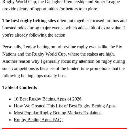
Rugby World Cup, the Gallagher Premiership and Super League
provide plenty of opportunities for bettors to explore.
The best rugby betting sites
often put together focused promos and
boosted odds during major events, which adds a bit of extra value if
you're already following the action.
Personally, I enjoy betting on prime-time rugby events like the Six
Nations and the Rugby World Cup, where the stakes are high.
Another reason why I generally focus my attention on rugby during
such competitions is because of the limited-time promotions that the
following betting apps usually host.
Table of Contents
10 Best Rugby Betting Apps of 2026
How We Created This List of Best Rugby Betting Apps
Most Popular Rugby Betting Markets Explained
Rugby Betting Apps FAQs