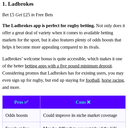
1. Ladbrokes
Bet £5
Get
£25
in
Free Bets
The Ladbrokes app is perfect for rugby betting.
Not only does it
offer a great deal of variety when it comes to available betting
markets for the sport, but it also features plenty of odds boosts that
helps it become more appealing compared to its rivals.
Ladbrokes’ welcome bonus is quite accessible, which makes it one
of the better
betting apps with a five pound minimum deposit
.
Considering promos that Ladbrokes has for existing users, you may
even sign up for rugby, but end up staying for
football
,
horse racing
,
and more.
Pros ✅
Cons ❌
Odds boosts
Could improve its niche market coverage