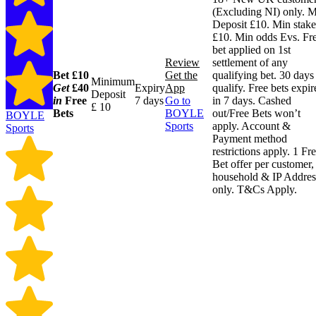
(Excluding NI) only. 
Deposit £10. Min stake
£10. Min odds Evs. Fr
bet applied on 1st
Review
settlement of any
Bet £10
Get the
qualifying bet. 30 days
Minimum
Get
£40
Expiry
App
qualify. Free bets expir
Deposit
in
Free
7
days
Go to
in 7 days. Cashed
£ 10
Bets
BOYLE
out/Free Bets won’t
BOYLE
Sports
apply. Account &
Sports
Payment method
restrictions apply. 1 Fr
Bet offer per customer,
household & IP Addres
only. T&Cs Apply.