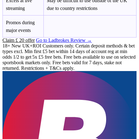
Excels at live
May be difficult to use outside of the UK
streaming
due to country restrictions
Promos during
major events
Claim £ 20 offer
Go to Ladbrokes Review →
18+ New UK+ROI Customers only. Certain deposit methods & bet
types excl. Min first £5 bet within 14 days of account reg at min
odds 1/2 to get 5x £5 free bets. Free bets available to use on selected
sportsbook markets only. Free bets valid for 7 days, stake not
returned. Restrictions + T&Cs apply.