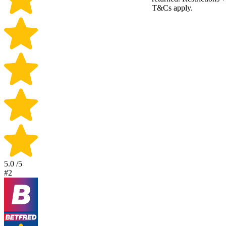
T&Cs apply.
5.0
/5
#2