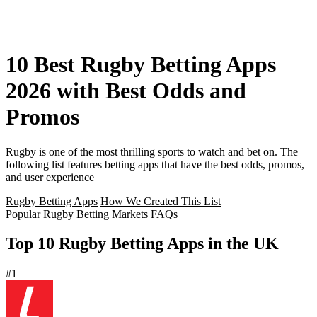
10 Best Rugby Betting Apps
2026 with Best Odds and
Promos
Rugby is one of the most thrilling sports to watch and bet on. The
following list features betting apps that have the best odds, promos,
and user experience
Rugby Betting Apps
How We Created This List
Popular Rugby Betting Markets
FAQs
Top 10 Rugby Betting Apps in the UK
#1