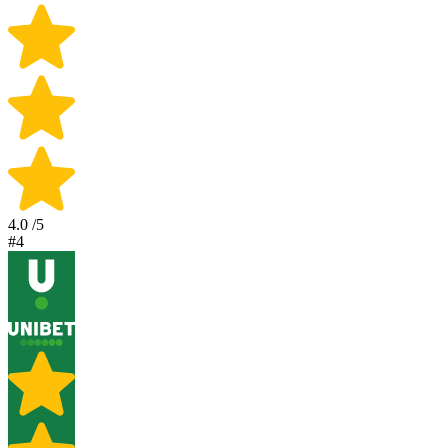
4.0
/5
#4