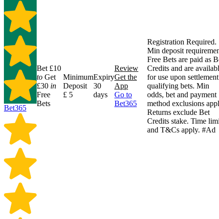
Registration Required.
Min deposit requiremen
Free Bets are paid as B
Bet £10
Review
Credits and are availab
to
Get
Minimum
Expiry
Get the
for use upon settlement
£30
in
Deposit
30
App
qualifying bets. Min
Free
£ 5
days
Go to
odds, bet and payment
Bets
Bet365
method exclusions appl
Bet365
Returns exclude Bet
Credits stake. Time limi
and T&Cs apply. #Ad