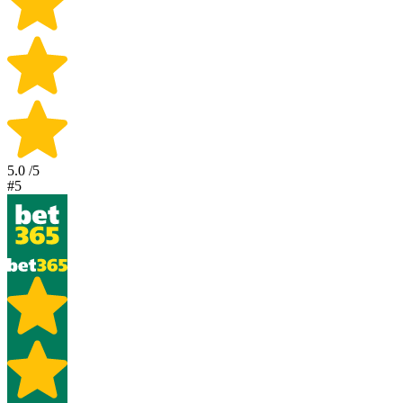
5.0
/5
#5