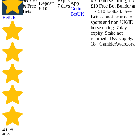
get
£30
Expiry
x £10 horse racing, 1 x
Deposit
App
in
Free
7
days
£10 Free Bet Builder a
£ 10
Go to
Bets
1 x £10 football. Free
BetUK
Bets cannot be used on
BetUK
sports and non-UK/IE
horse racing. 7 day
expiry. Stake not
returned. T&Cs apply.
18+ GambleAware.org
4.0
/5