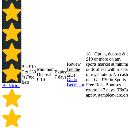
18+ Opt in, deposit & 
£10 or more on any
Review
sports market at mini
Bet £10
Minimum
Get the
odds of 1/1 within 7 d
Get £30
Expiry
Deposit
App
of registration. No cash
in Free
7
days
£ 10
Go to
out. Get £30 in Sports
Bets
BetVictor
Free Bets. Bonuses
BetVictor
expire in 7 days. T&Cs
apply. gambleaware.or