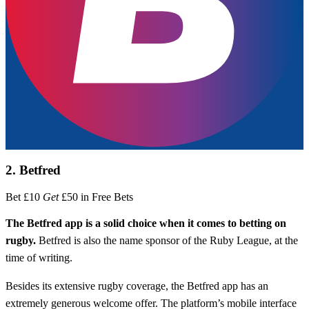
2. Betfred
Bet £10
Get
£50 in Free Bets
The Betfred app is a solid choice when it comes to betting on
rugby.
Betfred is also the name sponsor of the Ruby League, at the
time of writing.
Besides its extensive rugby coverage, the Betfred app has an
extremely generous welcome offer. The platform’s mobile interface