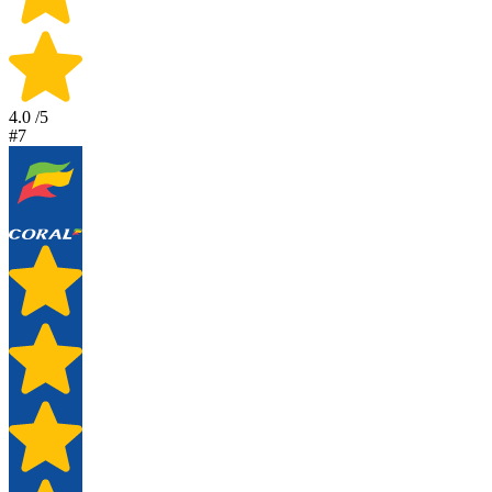
4.0
/5
#7