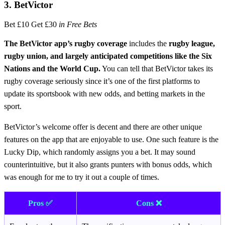
3. BetVictor
Bet £10 Get £30
in Free Bets
The BetVictor app’s rugby coverage
includes the
rugby league,
rugby union, and largely anticipated competitions like the Six
Nations and the World Cup.
You can tell that BetVictor takes its
rugby coverage seriously since it’s one of the first platforms to
update its sportsbook with new odds, and betting markets in the
sport.
BetVictor’s welcome offer is decent and there are other unique
features on the app that are enjoyable to use. One such feature is the
Lucky Dip, which randomly assigns you a bet. It may sound
counterintuitive, but it also grants punters with bonus odds, which
was enough for me to try it out a couple of times.
Pros ✅
Cons ❌