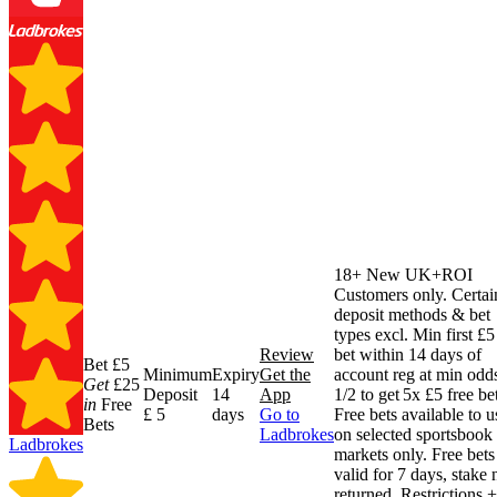
18+ New UK+ROI
Customers only. Certai
deposit methods & bet
types excl. Min first £5
Review
bet within 14 days of
Bet £5
Minimum
Expiry
Get the
account reg at min odd
Get
£25
Deposit
14
App
1/2 to get 5x £5 free be
in
Free
£ 5
days
Go to
Free bets available to u
Bets
Ladbrokes
on selected sportsbook
Ladbrokes
markets only. Free bets
valid for 7 days, stake 
returned. Restrictions +