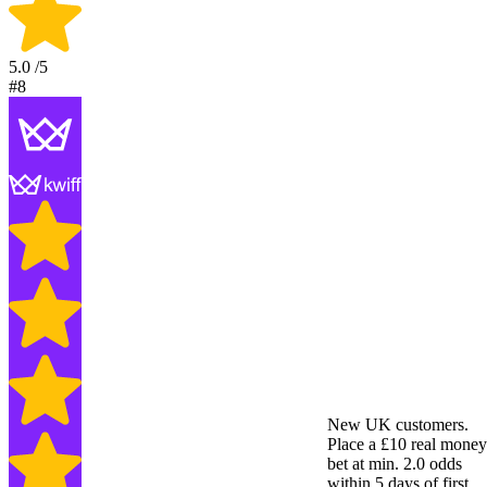
5.0
/5
#8
New UK customers.
Place a £10 real money
bet at min. 2.0 odds
within 5 days of first