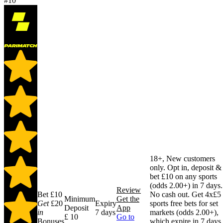
#10
18+, New customers
only. Opt in, deposit &
bet £10 on any sports
(odds 2.00+) in 7 days.
Review
Bet £10
No cash out. Get 4x£5
Minimum
Get the
Get
£20
Expiry
sports free bets for set
Deposit
App
in
7
days
markets (odds 2.00+),
£ 10
Go to
Bonuses
which expire in 7 days.