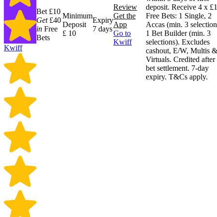
Review
deposit. Receive 4 x £
Bet £10
Minimum
Get the
Free Bets: 1 Single, 2
Get
£40
Expiry
Deposit
App
Accas (min. 3 selection
in
Free
7
days
£ 10
Go to
1 Bet Builder (min. 3
Bets
Kwiff
selections). Excludes
Kwiff
cashout, E/W, Multis 
Virtuals. Credited after
bet settlement. 7-day
expiry. T&Cs apply.