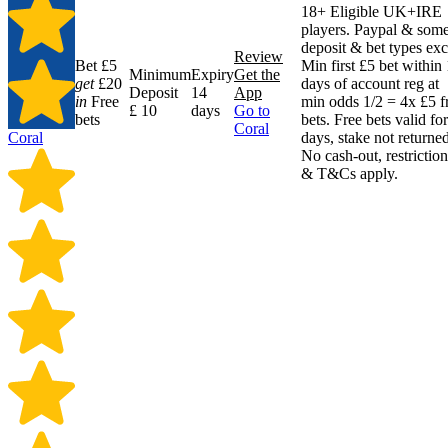
18+ Eligible UK+IRE
players. Paypal & som
deposit & bet types exc
Review
Bet £5
Min first £5 bet within
Minimum
Expiry
Get the
get
£20
days of account reg at
Deposit
14
App
in
Free
min odds 1/2 = 4x £5 f
£ 10
days
Go to
bets
bets. Free bets valid fo
Coral
Coral
days, stake not returned
No cash-out, restriction
& T&Cs apply.