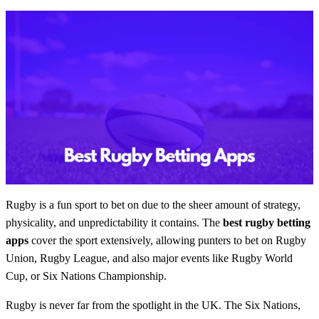
Rugby is a fun sport to bet on due to the sheer amount of strategy,
physicality, and unpredictability it contains. The
best rugby betting
apps
cover the sport extensively, allowing punters to bet on Rugby
Union, Rugby League, and also major events like Rugby World
Cup, or Six Nations Championship.
Rugby is never far from the spotlight in the UK. The Six Nations,