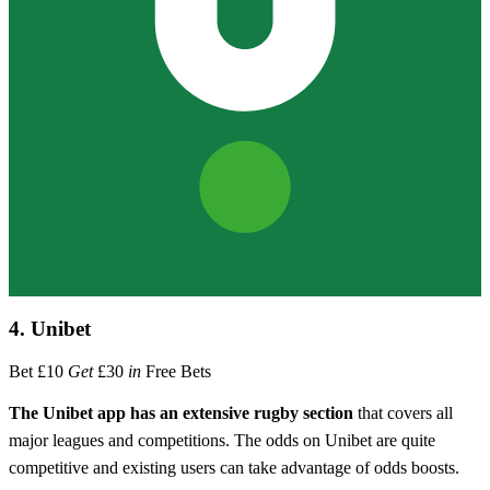
4. Unibet
Bet £10
Get
£30
in
Free Bets
The Unibet app has an extensive rugby section
that covers all
major leagues and competitions. The odds on Unibet are quite
competitive and existing users can take advantage of odds boosts.