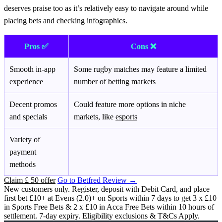
deserves praise too as it’s relatively easy to navigate around while
placing bets and checking infographics.
Pros ✅
Cons ❌
Smooth in-app
Some rugby matches may feature a limited
experience
number of betting markets
Decent promos
Could feature more options in niche
and specials
markets, like
esports
Variety of
payment
methods
Claim £ 50 offer
Go to Betfred Review →
New customers only. Register, deposit with Debit Card, and place
first bet £10+ at Evens (2.0)+ on Sports within 7 days to get 3 x £10
in Sports Free Bets & 2 x £10 in Acca Free Bets within 10 hours of
settlement. 7-day expiry. Eligibility exclusions & T&Cs Apply.