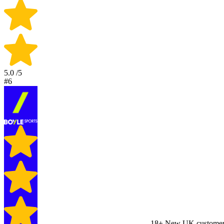
5.0
/5
#6
18+ New UK custome