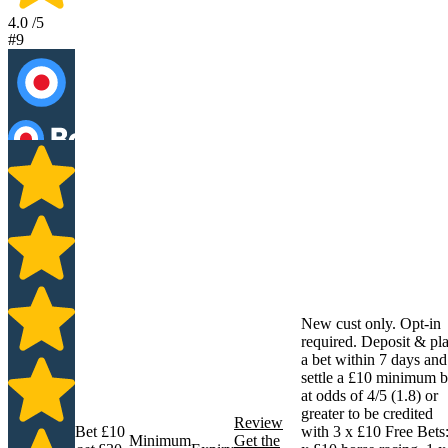
4.0
/5
#9
New cust only. Opt-in
required. Deposit & pl
a bet within 7 days and
settle a £10 minimum b
at odds of 4/5 (1.8) or
greater to be credited
Review
Bet £10
with 3 x £10 Free Bets
Minimum
Get the