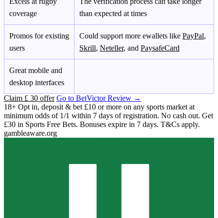
Excels at rugby
The verification process can take longer
coverage
than expected at times
Promos for existing
Could support more ewallets like
PayPal
,
users
Skrill
,
Neteller
, and
PaysafeCard
Great mobile and
desktop interfaces
Claim £ 30 offer
Go to BetVictor Review →
18+ Opt in, deposit & bet £10 or more on any sports market at
minimum odds of 1/1 within 7 days of registration. No cash out. Get
£30 in Sports Free Bets. Bonuses expire in 7 days. T&Cs apply.
gambleaware.org