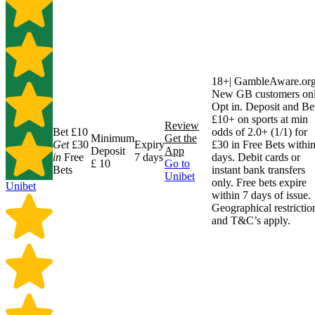
18+| GambleAware.org
New GB customers onl
Opt in. Deposit and Be
£10+ on sports at min
Review
Bet £10
odds of 2.0+ (1/1) for
Minimum
Get the
Get
£30
Expiry
£30 in Free Bets withi
Deposit
App
in
Free
7
days
days. Debit cards or
£ 10
Go to
Bets
instant bank transfers
Unibet
only. Free bets expire
Unibet
within 7 days of issue.
Geographical restrictio
and T&C’s apply.