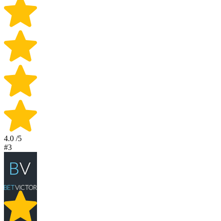
4.0
/5
#3