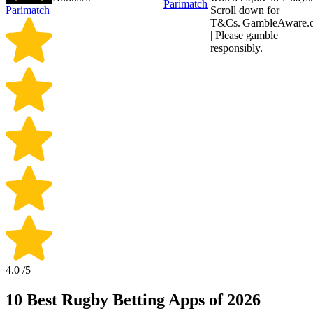
Parimatch
Parimatch
Scroll down for
T&Cs. GambleAware.
| Please gamble
responsibly.
4.0
/5
10 Best Rugby Betting Apps of 2026