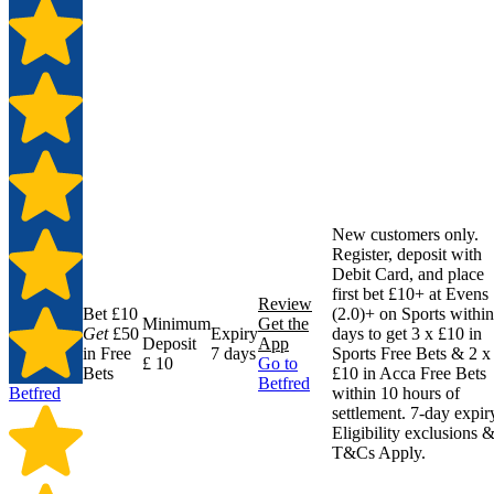
New customers only.
Register, deposit with
Debit Card, and place
first bet £10+ at Evens
Review
Bet £10
(2.0)+ on Sports within
Minimum
Get the
Get
£50
Expiry
days to get 3 x £10 in
Deposit
App
in Free
7
days
Sports Free Bets & 2 x
£ 10
Go to
Bets
£10 in Acca Free Bets
Betfred
Betfred
within 10 hours of
settlement. 7-day expir
Eligibility exclusions 
T&Cs Apply.