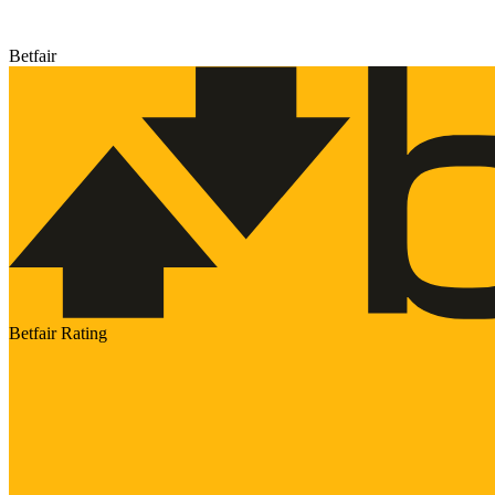
Betfair
Betfair Rating