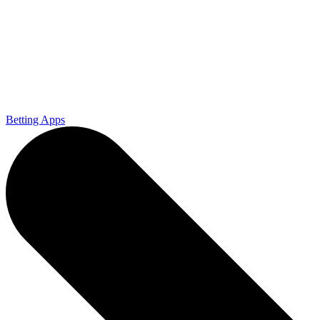
Betting Apps