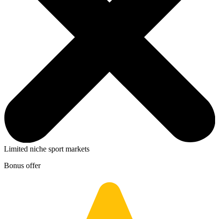
Limited niche sport markets
Bonus offer