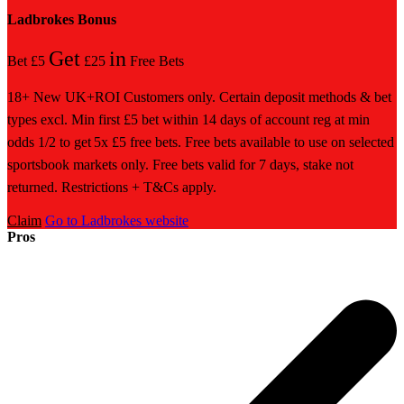
Ladbrokes Bonus
Get
in
Bet £5
£25
Free Bets
18+ New UK+ROI Customers only. Certain deposit methods & bet
types excl. Min first £5 bet within 14 days of account reg at min
odds 1/2 to get 5x £5 free bets. Free bets available to use on selected
sportsbook markets only. Free bets valid for 7 days, stake not
returned. Restrictions + T&Cs apply.
Claim
Go to Ladbrokes website
Pros