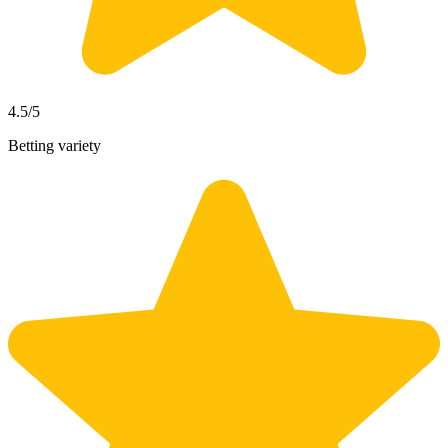
4.5
/5
Betting variety