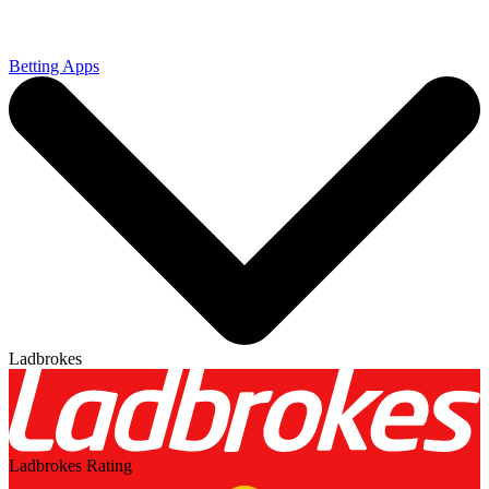
Betting Apps
Ladbrokes
Ladbrokes Rating