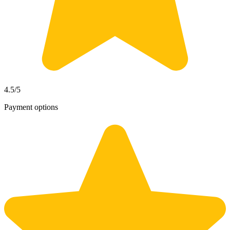
4.5
/5
Payment options