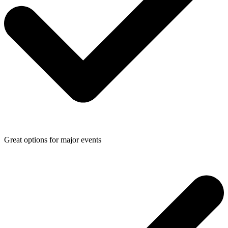
Great options for major events