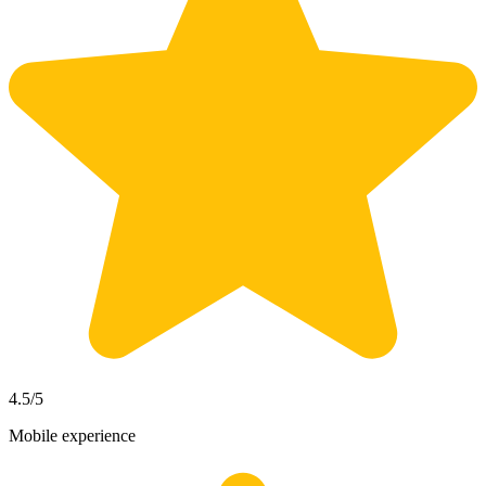
4.5
/5
Mobile experience