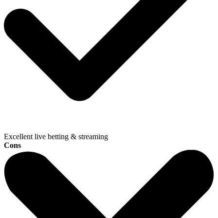
Excellent live betting & streaming
Cons