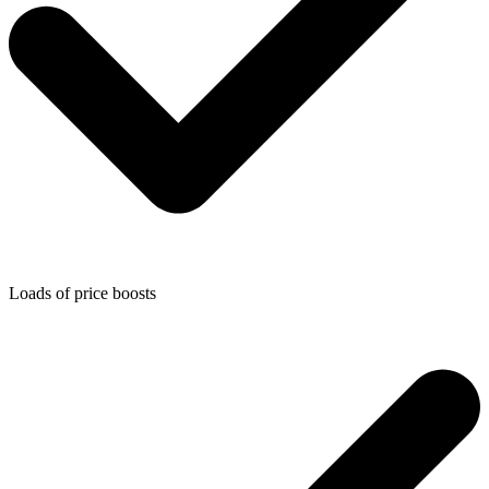
Loads of price boosts