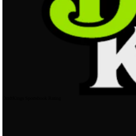
DraftKings Sportsbook Rating