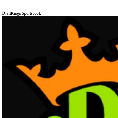
DraftKings Sportsbook