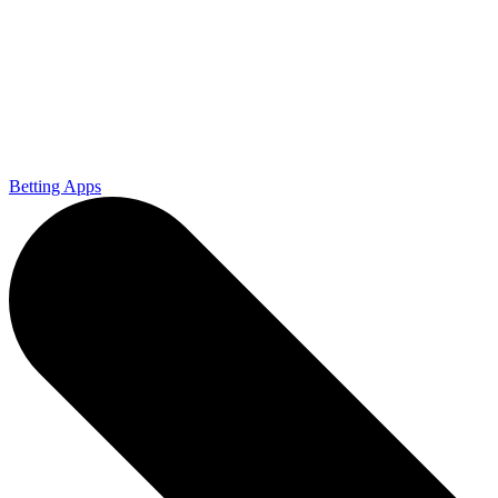
Betting Apps