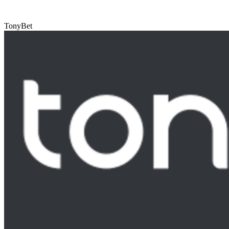
TonyBet