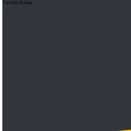
TonyBet Rating