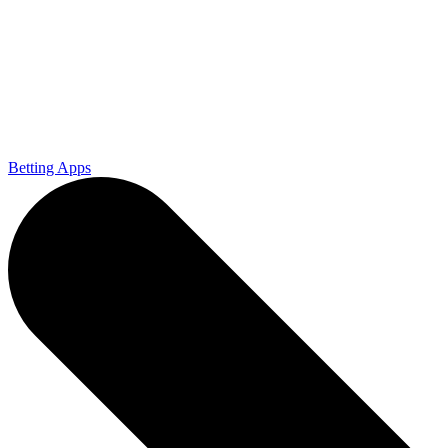
Betting Apps