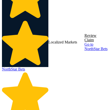
Review
Claim
Localized Markets
Go to
NorthStar Bets
NorthStar Bets