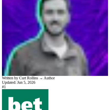
Written by
Curt Rollins
→
Author
Updated: Jun 5, 2026
#1