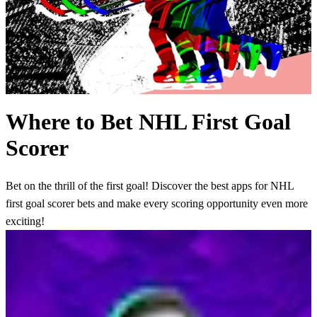
Where to Bet NHL First Goal
Scorer
Bet on the thrill of the first goal! Discover the best apps for NHL
first goal scorer bets and make every scoring opportunity even more
exciting!