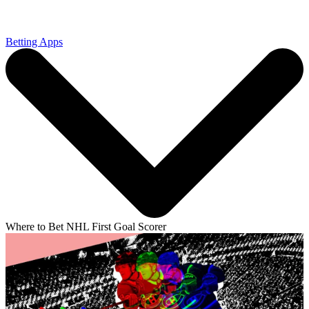
Betting Apps
Where to Bet NHL First Goal Scorer