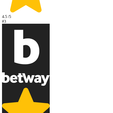
4.5
/5
#3