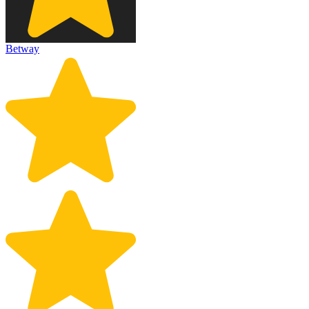
Betway