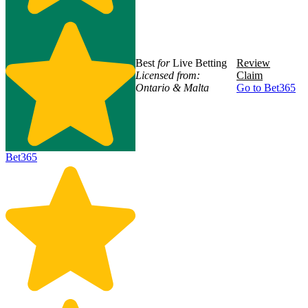
Best
for
Live Betting
Review
Licensed from:
Claim
Ontario & Malta
Go to Bet365
Bet365