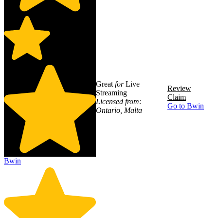
Great
for
Live
Review
Streaming
Claim
Licensed from:
Go to Bwin
Ontario, Malta
Bwin