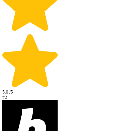
5.0
/5
#2