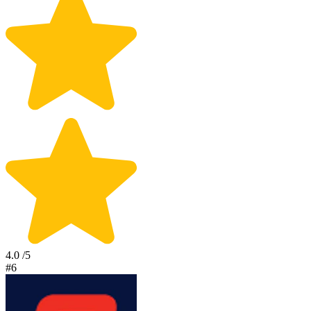
4.0
/5
#6