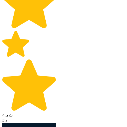
4.5
/5
#5