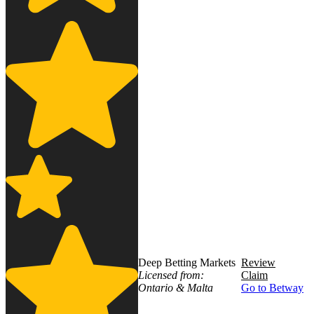
Deep Betting Markets
Review
Licensed from:
Claim
Ontario & Malta
Go to Betway