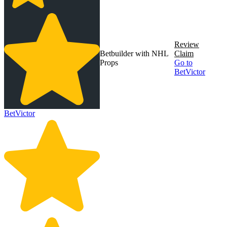
Review
Betbuilder with NHL
Claim
Props
Go to
BetVictor
BetVictor