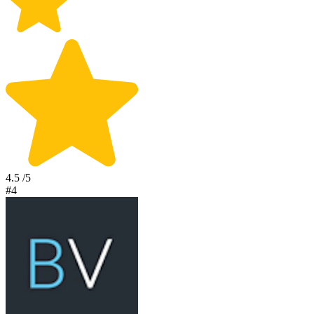
4.5
/5
#4