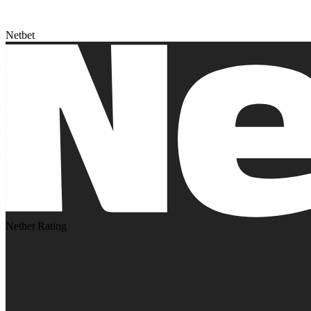
Netbet
Netbet Rating