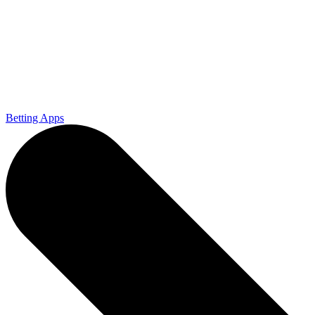
Betting Apps