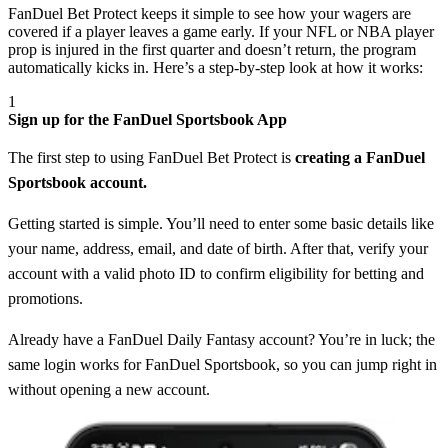
FanDuel Bet Protect keeps it simple to see how your wagers are
covered if a player leaves a game early. If your NFL or NBA player
prop is injured in the first quarter and doesn’t return, the program
automatically kicks in. Here’s a step-by-step look at how it works:
1
Sign up for the FanDuel Sportsbook App
The first step to using FanDuel Bet Protect is
creating a FanDuel
Sportsbook account.
Getting started is simple. You’ll need to enter some basic details like
your name, address, email, and date of birth. After that, verify your
account with a valid photo ID to confirm eligibility for betting and
promotions.
Already have a FanDuel Daily Fantasy account? You’re in luck; the
same login works for FanDuel Sportsbook, so you can jump right in
without opening a new account.