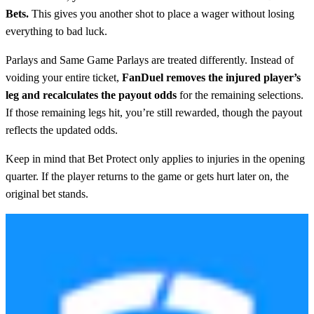
Bets.
This gives you another shot to place a wager without losing
everything to bad luck.
Parlays and Same Game Parlays are treated differently. Instead of
voiding your entire ticket,
FanDuel removes the injured player’s
leg and recalculates the payout odds
for the remaining selections.
If those remaining legs hit, you’re still rewarded, though the payout
reflects the updated odds.
Keep in mind that Bet Protect only applies to injuries in the opening
quarter. If the player returns to the game or gets hurt later on, the
original bet stands.