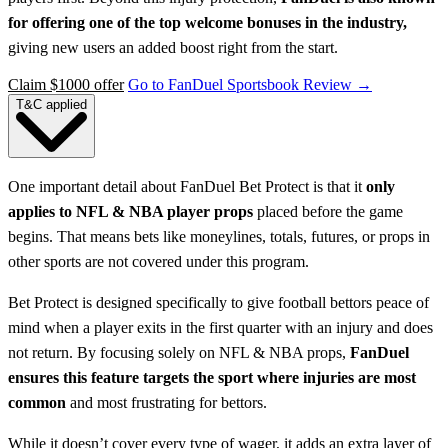
for offering one of the top welcome bonuses in the industry,
giving new users an added boost right from the start.
Claim $1000 offer
Go to FanDuel Sportsbook Review →
T&C applied
One important detail about FanDuel Bet Protect is that it
only
applies to
NFL & NBA player props
placed before the game
begins. That means bets like moneylines, totals, futures, or props in
other sports are not covered under this program.
Bet Protect is designed specifically to give football bettors peace of
mind when a player exits in the first quarter with an injury and does
not return. By focusing solely on NFL & NBA props,
FanDuel
ensures this feature targets the sport where injuries are most
common
and most frustrating for bettors.
While it doesn’t cover every type of wager, it adds an extra layer of