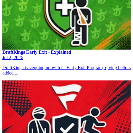
DraftKings Early Exit - Explained
Jul 2, 2026
DraftKings is stepping up with its Early Exit Program, giving bettors
added ...