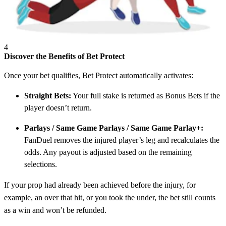
4
Discover the Benefits of Bet Protect
Once your bet qualifies, Bet Protect automatically activates:
Straight Bets:
Your full stake is returned as Bonus Bets if the
player doesn’t return.
Parlays / Same Game Parlays / Same Game Parlay+:
FanDuel removes the injured player’s leg and recalculates the
odds. Any payout is adjusted based on the remaining
selections.
If your prop had already been achieved before the injury, for
example, an over that hit, or you took the under, the bet still counts
as a win and won’t be refunded.