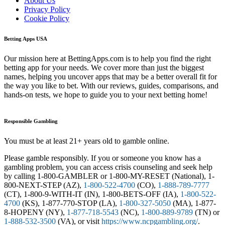
About Us
Privacy Policy
Cookie Policy
Betting Apps USA
Our mission here at BettingApps.com is to help you find the right
betting app for your needs. We cover more than just the biggest
names, helping you uncover apps that may be a better overall fit for
the way you like to bet. With our reviews, guides, comparisons, and
hands-on tests, we hope to guide you to your next betting home!
Responsible Gambling
You must be at least 21+ years old to gamble online.
Please gamble responsibly. If you or someone you know has a
gambling problem, you can access crisis counseling and seek help
by calling 1-800-GAMBLER or 1-800-MY-RESET (National), 1-
800-NEXT-STEP (AZ),
1-800-522-4700
(CO),
1-888-789-7777
(CT), 1-800-9-WITH-IT (IN), 1-800-BETS-OFF (IA),
1-800-522-
4700
(KS), 1-877-770-STOP (LA),
1-800-327-5050
(MA), 1-877-
8-HOPENY (NY),
1-877-718-5543
(NC),
1-800-889-9789
(TN) or
1-888-532-3500
(VA), or visit
https://www.ncpgambling.org/
.