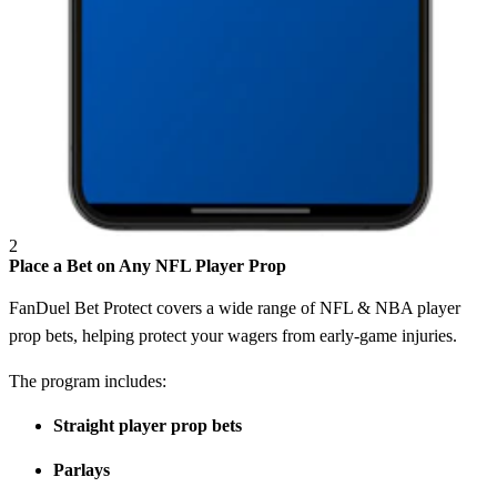
2
Place a Bet on Any NFL Player Prop
FanDuel Bet Protect covers a wide range of NFL & NBA player
prop bets, helping protect your wagers from early-game injuries.
The program includes:
Straight player prop bets
Parlays