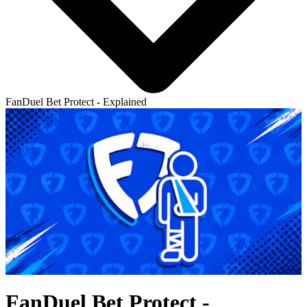
FanDuel Bet Protect - Explained
FanDuel Bet Protect -