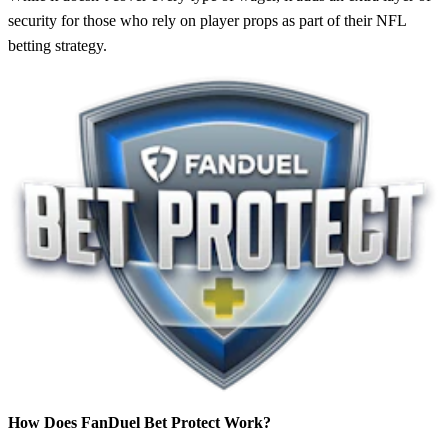
security for those who rely on player props as part of their NFL
betting strategy.
How Does FanDuel Bet Protect Work?