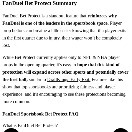
FanDuel Bet Protect Summary
FanDuel Bet Protect is a standout feature that
reinforces why
FanDuel is one of the leaders in the sportsbook space.
Player
prop bettors can breathe a little easier knowing that if a player exits
in the first quarter due to injury, their wager won’t be completely
lost.
While Bet Protect currently applies only to NFL & NBA player
props in the opening quarter, it’s easy to
hope that this kind of
protection will expand across other sports and potentially cover
the first half,
similar to
DraftKings’ Early Exit.
Features like this
show that top sportsbooks are prioritizing fairness and player
experience, and it’s encouraging to see these protections becoming
more common.
FanDuel Sportsbook Bet Protect FAQ
What is FanDuel Bet Protect?