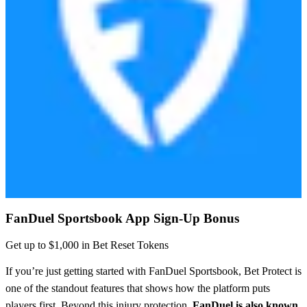
FanDuel Sportsbook App Sign-Up Bonus
Get up to $1,000 in Bet Reset Tokens
If you’re just getting started with FanDuel Sportsbook, Bet Protect is
one of the standout features that shows how the platform puts
players first. Beyond this injury protection,
FanDuel is also known