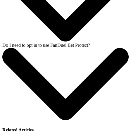
Do I need to opt in to use FanDuel Bet Protect?
Related Articles