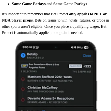
Same Game Parlays
and
Same Game Parlay+
It’s important to remember that Bet Protect
only applies to NFL or
NBA player props
. Bets on teams to win, totals, futures, or props in
other sports aren’t eligible. Once you place a qualifying wager, Bet
Protect is automatically applied; no opt-in is needed.