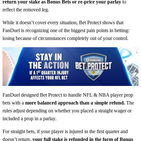
return your stake as Bonus Bets or re-price your parlay
to
reflect the removed leg.
While it doesn’t cover every situation, Bet Protect shows that
FanDuel is recognizing one of the biggest pain points in betting:
losing because of circumstances completely out of your control.
FanDuel designed Bet Protect to handle NFL & NBA player prop
bets with a
more balanced approach than a simple refund.
The
rules adjust depending on whether you placed a straight wager or
included a prop in a parlay.
For straight bets, if your player is injured in the first quarter and
doesn’t return,
your full stake is refunded in the form of Bonus