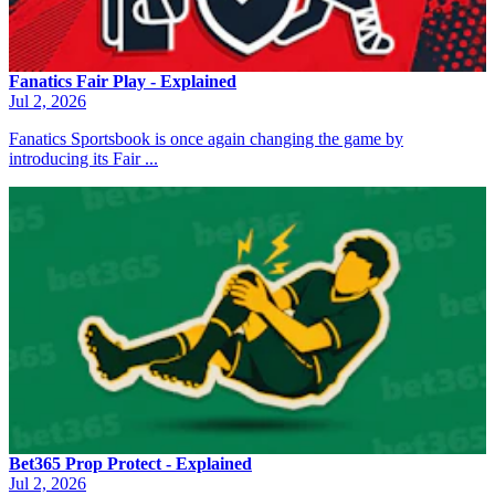
Fanatics Fair Play - Explained
Jul 2, 2026
Fanatics Sportsbook is once again changing the game by
introducing its Fair ...
Bet365 Prop Protect - Explained
Jul 2, 2026