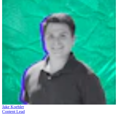
Jake Koehler
Content Lead