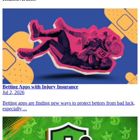
Betting Apps with Injury Insurance
Jul 2, 2026
Betting apps are finding new ways to protect bettors from bad luck,
especially ...