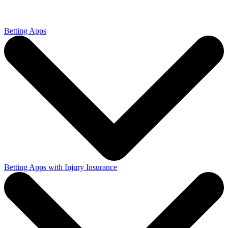
Betting Apps
Betting Apps with Injury Insurance