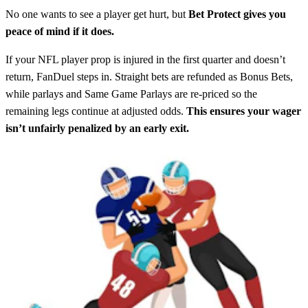
No one wants to see a player get hurt, but
Bet Protect gives you
peace of mind if it does.
If your NFL player prop is injured in the first quarter and doesn’t
return, FanDuel steps in. Straight bets are refunded as Bonus Bets,
while parlays and Same Game Parlays are re-priced so the
remaining legs continue at adjusted odds.
This ensures your wager
isn’t unfairly penalized by an early exit.