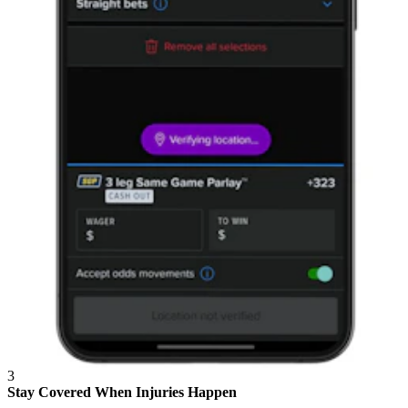
3
Stay Covered When Injuries Happen