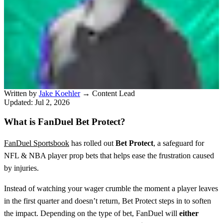
Written by
Jake Koehler
→
Content Lead
Updated: Jul 2, 2026
What is FanDuel Bet Protect?
FanDuel Sportsbook
has rolled out
Bet Protect
, a safeguard for
NFL & NBA player prop bets that helps ease the frustration caused
by injuries.
Instead of watching your wager crumble the moment a player leaves
in the first quarter and doesn’t return, Bet Protect steps in to soften
the impact. Depending on the type of bet, FanDuel will
either