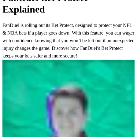
Explained
FanDuel is rolling out its Bet Protect, designed to protect your NFL
& NBA bets if a player goes down. With this feature, you can wager
with confidence knowing that you won’t be left out if an unexpected
injury changes the game. Discover how FanDuel’s Bet Protect
keeps your bets safer and more secure!