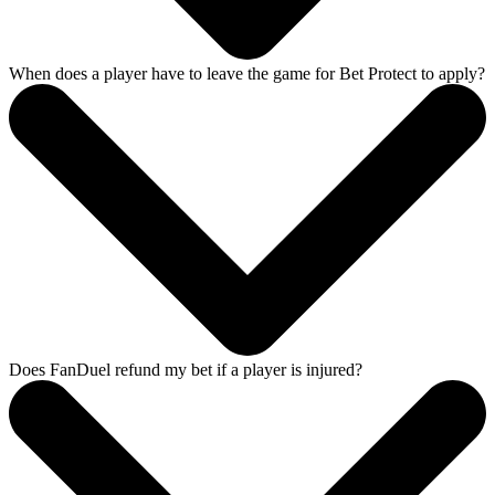
When does a player have to leave the game for Bet Protect to apply?
Does FanDuel refund my bet if a player is injured?