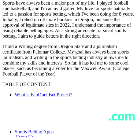
Sports have always been a major part of my life. I played football
and basketball, and I'm an avid golfer. My love for sports naturally
led to a passion for sports betting, which I've been doing for 8 years.
Initially, I relied on offshore bookies in Oregon, but since the
approval of legitimate sites in 2022, I understand the importance of
using reliable betting apps. As a strong advocate for smart sports
betting, I aim to guide bettors in the right direction.
I hold a Writing degree from Oregon State and a journalism
certificate from Palomar College. My goal has always been sports
journalism, and writing in the sports betting industry allows me to
combine my skills and interests. So far, it has led me to some cool
places, such as becoming a voter for the Maxwell Award (College
Football Player of the Year).
TABLE OF CONTENT
What is FanDuel Bet Protect?
Sports Betting Apps