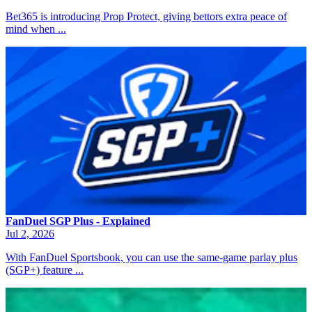
Bet365 is introducing Prop Protect, giving bettors extra peace of
mind when ...
FanDuel SGP Plus - Explained
Jul 2, 2026
With FanDuel Sportsbook, you can use the same-game parlay plus
(SGP+) feature ...