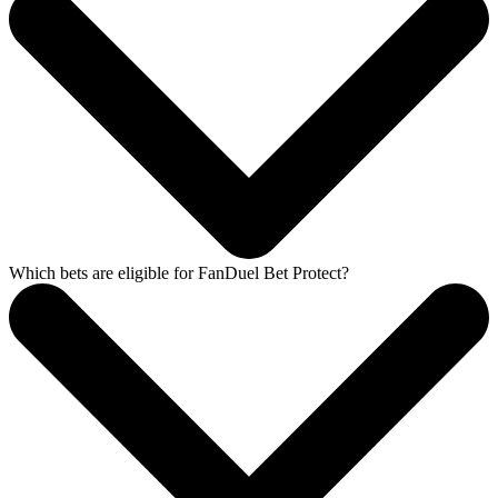
Which bets are eligible for FanDuel Bet Protect?