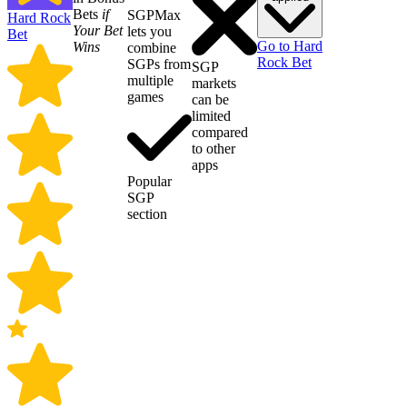
Bets
if
SGPMax
Hard Rock
Your Bet
lets you
Bet
Go to Hard
Wins
combine
Rock Bet
SGPs from
SGP
multiple
markets
games
can be
limited
compared
to other
apps
Popular
SGP
section