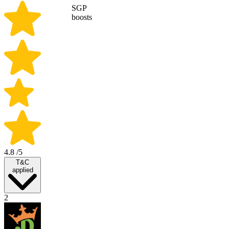
SGP
boosts
4.8
/5
T&C
applied
2