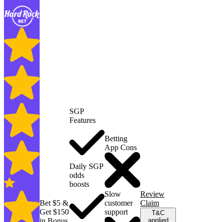
SGP
Features
Betting
App Cons
Daily SGP
odds
boosts
Slow
Review
Bet $5 &
customer
Claim
Get $150
support
T&C
in Bonus
applied