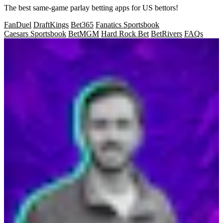
The best same-game parlay betting apps for US bettors!
FanDuel
DraftKings
Bet365
Fanatics Sportsbook
Caesars Sportsbook
BetMGM
Hard Rock Bet
BetRivers
FAQs