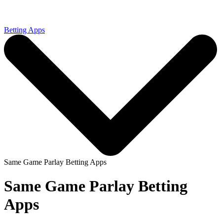
Betting Apps
Same Game Parlay Betting Apps
Same Game Parlay Betting
Apps