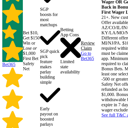
Wager OR Get
Back in Bonus
SGP
First Wager 
boosts for
21+. New cust
most
Offer available
matchups
AZ/CO/IL/IN/
Betting
Bet $10,
KY/LA/MO/N
App Cons
Get $150
Different offer
Win or
Review
MI/NJ/PA. $10 
Lose
or
Claim
required withi
SGP quick
$1,000
Go to
must be claime
pick
First Bet
Bet365
app. Minimum
feature
Limited
Safety
required to cl
Bet365
makes
state
Net
Bonus Bets. Mu
parlay
availability
least one selec
building
-500 or greater
simple
Safety Net offe
refunded as bo
$1,000. Bonus 
withdrawable b
expire in 7 da
Early
wager excluded
payout on
See full T&C 
boosted
parlays