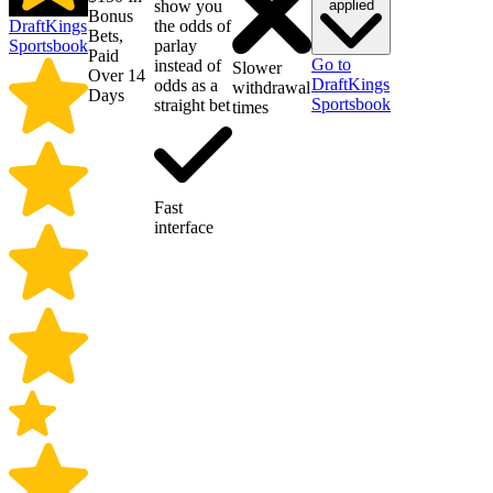
show you
applied
Bonus
DraftKings
the odds of
Bets,
Sportsbook
parlay
Paid
Go to
instead of
Slower
Over 14
DraftKings
odds as a
withdrawal
Days
Sportsbook
straight bet
times
Fast
interface