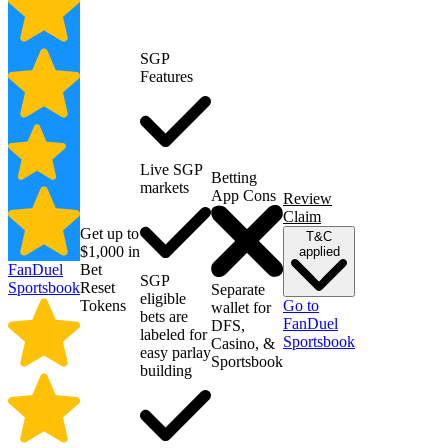
SGP
Features
Live SGP
Betting
markets
App Cons
Review
Claim
Get up to
T&C
$1,000 in
applied
FanDuel
Bet
SGP
Sportsbook
Reset
Separate
eligible
Go to
Tokens
wallet for
bets are
FanDuel
DFS,
labeled for
Sportsbook
Casino, &
easy parlay
Sportsbook
building