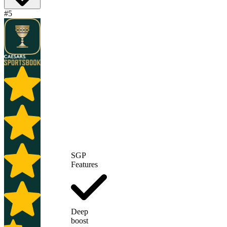
#5
SGP
Features
Deep
boost