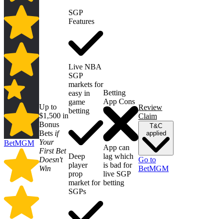
SGP
Features
Live NBA
SGP
markets for
Betting
easy in
App Cons
game
Up to
Review
betting
$1,500 in
Claim
Bonus
T&C
Bets
if
applied
Your
BetMGM
App can
First Bet
Deep
lag which
Go to
Doesn't
player
is bad for
BetMGM
Win
prop
live SGP
market for
betting
SGPs