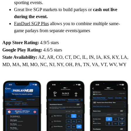
sporting events.
Great live SGP markets to build parlays or
cash out live
during the event.
FanDuel SGP Plus
allows you to combine multiple same-
game parlays from separate events/games
App Store Rating:
4.9/5 stars
Google Play Rating:
4.6/5 stars
State Availability:
AZ, AR, CO, CT, DC, IL, IN, IA, KS, KY, LA,
MD, MA, MI, MO, NC, NJ, NY, OH, PA, TN, VA, VT, WV, WY