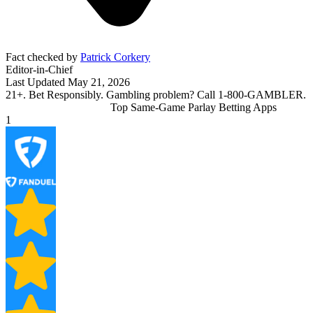
Fact checked by
Patrick Corkery
Editor-in-Chief
Last Updated May 21, 2026
21+. Bet Responsibly. Gambling problem? Call 1-800-GAMBLER.
Top Same-Game Parlay Betting Apps
1