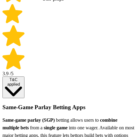
3.9
/5
T&C
applied
Same-Game Parlay Betting Apps
Same-game parlay (SGP)
betting allows users to
combine
multiple bets
from a
single game
into one wager. Available on most
major betting apps, this feature lets bettors build bets with options