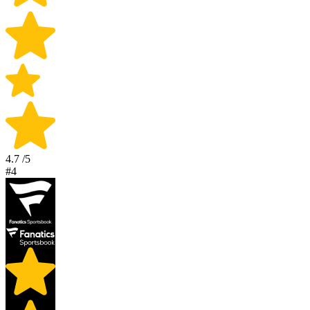
4.7
/5
#4