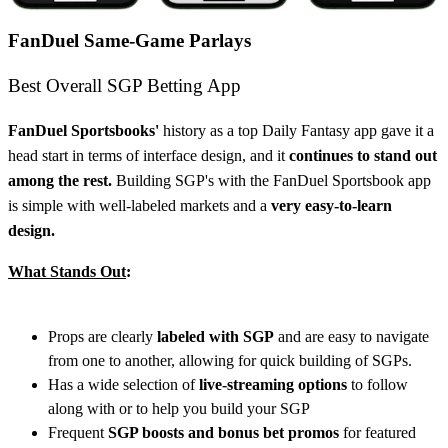
FanDuel Same-Game Parlays
Best Overall SGP Betting App
FanDuel Sportsbooks'
history as a top Daily Fantasy app gave it a
head start in terms of interface design, and it
continues to stand out
among the rest.
Building SGP's with the FanDuel Sportsbook app
is simple with well-labeled markets and a
very easy-to-learn
design.
What Stands Out
:
Props are clearly
labeled with SGP
and are easy to navigate
from one to another, allowing for quick building of SGPs.
Has a wide selection of
live-streaming options
to follow
along with or to help you build your SGP
Frequent
SGP boosts and bonus bet promos
for featured