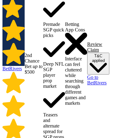
Premade
Betting
SGP quick
App Cons
picks
Review
Claim
2nd
T&C
Interface
Chance
applied
Deep NFL
can feel
Bet
up to
BetRivers
SGP
cluttered
$500
player
while
Go to
prop
searching
BetRivers
market
through
different
games and
markets
Teasers
and
alternate
spread for
SGP props