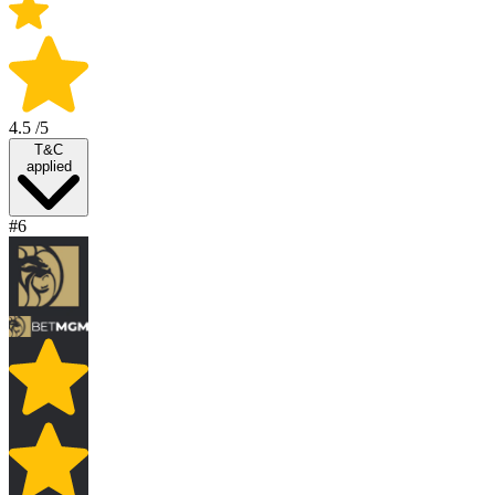
4.5
/5
T&C
applied
#6