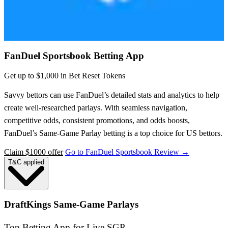
FanDuel Sportsbook Betting App
Get up to $1,000 in Bet Reset Tokens
Savvy bettors can use FanDuel’s detailed stats and analytics to help
create well-researched parlays. With seamless navigation,
competitive odds, consistent promotions, and odds boosts,
FanDuel’s Same-Game Parlay betting is a top choice for US bettors.
Claim $1000 offer
Go to FanDuel Sportsbook Review →
T&C applied
DraftKings Same-Game Parlays
Top Betting App for Live SGP