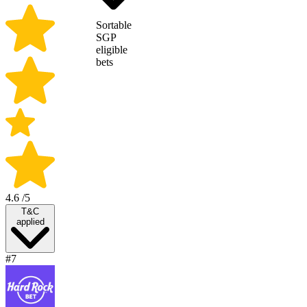
Sortable
SGP
eligible
bets
4.6
/5
T&C
applied
#7