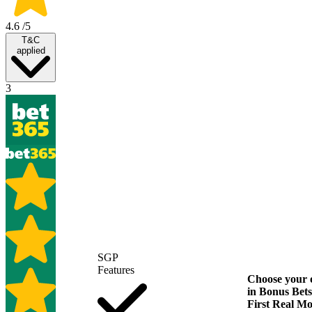
4.6
/5
T&C
applied
3
SGP
Features
Choose your o
in Bonus Bets
First Real M