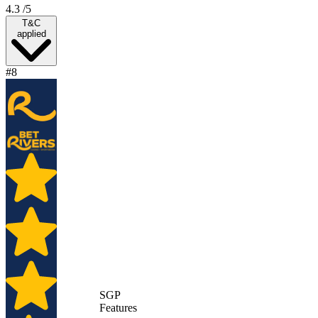
4.3
/5
T&C
applied
#8
SGP
Features