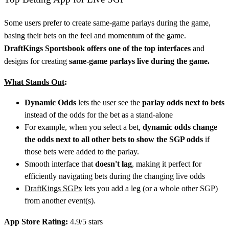
Some users prefer to create same-game parlays during the game,
basing their bets on the feel and momentum of the game.
DraftKings Sportsbook offers one of the top interfaces
and
designs for creating
same-game parlays live during the game.
What Stands Out
:
Dynamic Odds
lets the user see the
parlay odds next to bets
instead of the odds for the bet as a stand-alone
For example, when you select a bet,
dynamic odds change
the odds next to all other bets to show the SGP odds
if
those bets were added to the parlay.
Smooth interface that
doesn't lag
, making it perfect for
efficiently navigating bets during the changing live odds
DraftKings SGPx
lets you add a leg (or a whole other SGP)
from another event(s).
App Store Rating:
4.9/5 stars