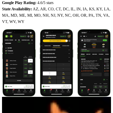
Google Play Rating:
4.6/5 stars
State Availability:
AZ, AR, CO, CT, DC, IL, IN, IA, KS, KY, LA,
MA, MD, ME, MI, MO, NH, NJ, NY, NC, OH, OR, PA, TN, VA,
VT, WV, WY