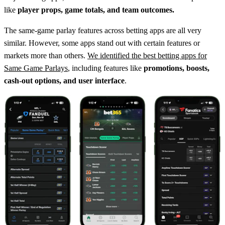
like
player props, game totals, and team outcomes.
The same-game parlay features across betting apps are all very
similar. However, some apps stand out with certain features or
markets more than others.
We identified the best betting apps for
Same Game Parlays
, including features like
promotions, boosts,
cash-out options, and user interface
.