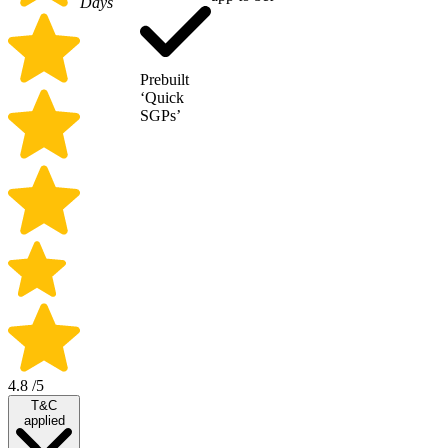
Days
Prebuilt
‘Quick
SGPs’
4.8
/5
T&C
applied