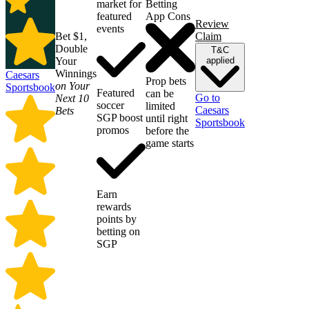
market for
Betting
featured
App Cons
Review
events
Bet $1,
Claim
Double
T&C
Your
applied
Winnings
Caesars
Prop bets
on Your
Sportsbook
Featured
can be
Go to
Next 10
soccer
limited
Caesars
Bets
SGP boost
until right
Sportsbook
promos
before the
game starts
Earn
rewards
points by
betting on
SGP