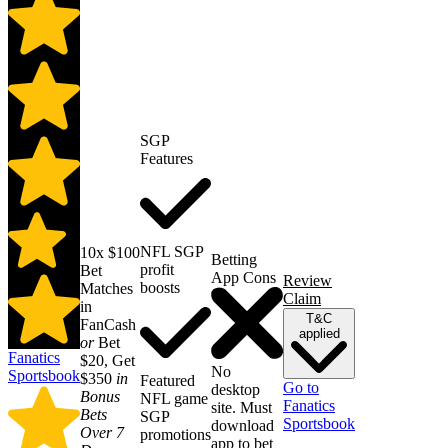
SGP
Features
NFL SGP
10x $100
Betting
profit
Bet
App Cons
Review
boosts
Matches
Claim
in
T&C
FanCash
applied
or
Bet
Fanatics
$20, Get
No
Sportsbook
$350
in
Featured
Go to
desktop
Bonus
NFL game
Fanatics
site. Must
Bets
SGP
Sportsbook
download
Over 7
promotions
app to bet