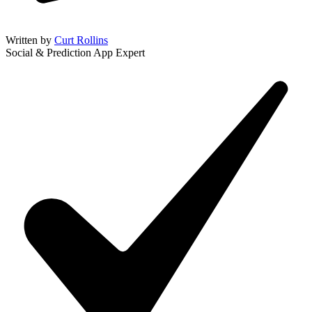
Written by
Curt Rollins
Social & Prediction App Expert