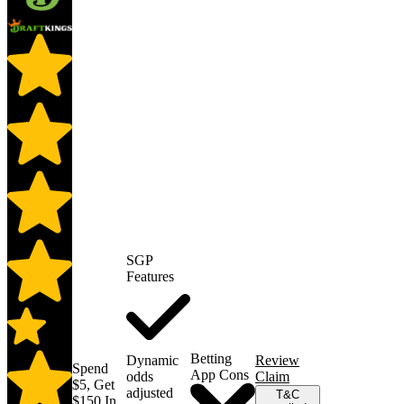
SGP
Features
Betting
Dynamic
Review
Spend
App Cons
odds
Claim
$5, Get
adjusted
T&C
$150 In