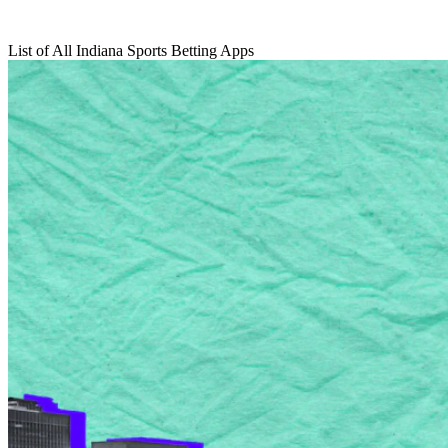
List of All Indiana Sports Betting Apps