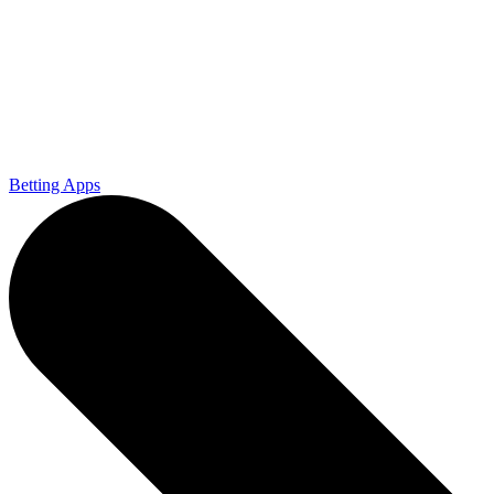
Betting Apps