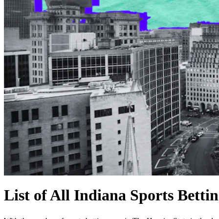
List of All Indiana Sports Betti