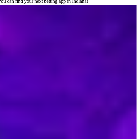
 you can find your next betting app in Indiana!