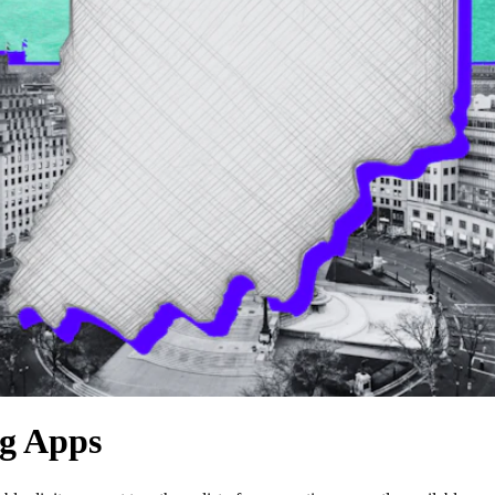
ng Apps