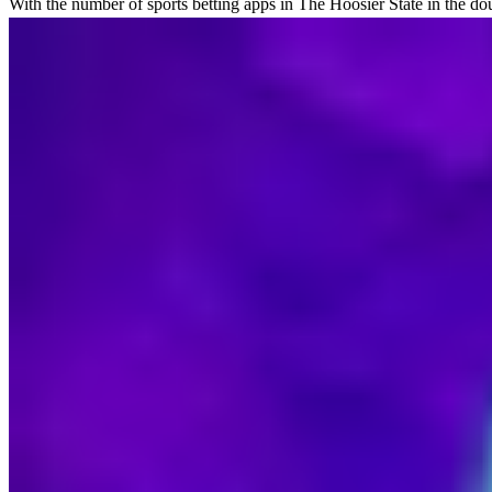
With the number of sports betting apps in The Hoosier State in the doub