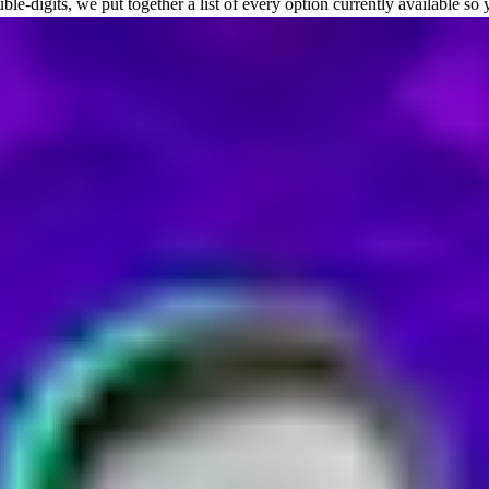
le-digits, we put together a list of every option currently available so