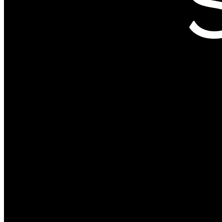
Fanatics Sportsbook Rating