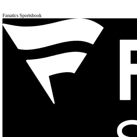
Fanatics Sportsbook