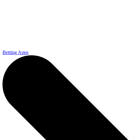
Betting Apps