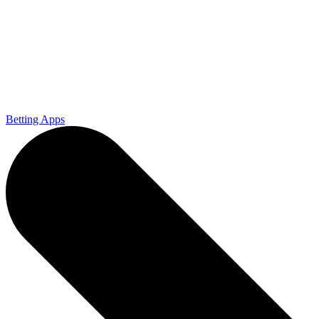
Betting Apps