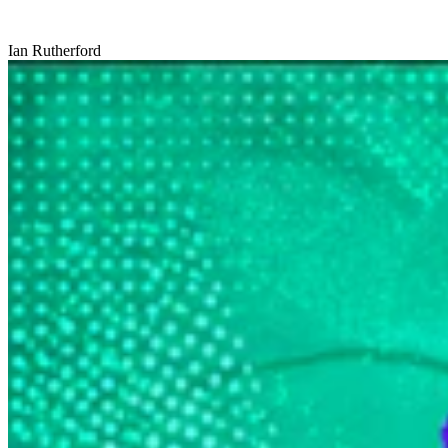
Ian Rutherford