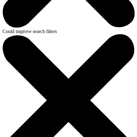
Could improve search filters