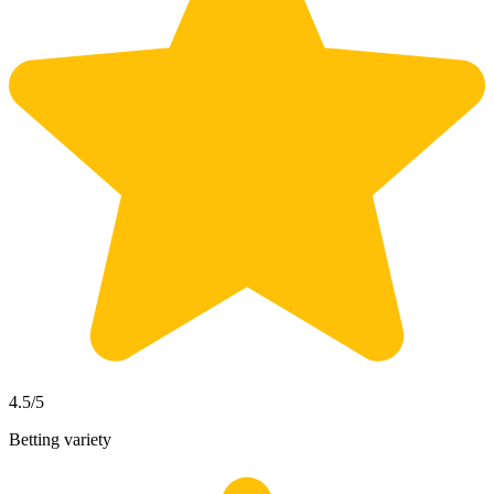
4.5
/5
Betting variety