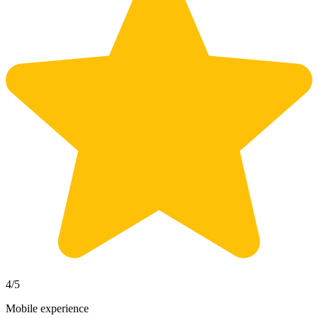
4
/5
Mobile experience