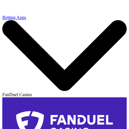
Betting Apps
FanDuel Casino