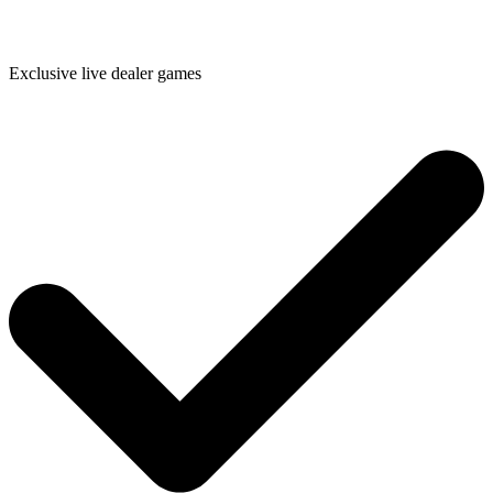
Exclusive live dealer games