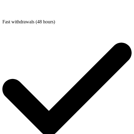
Fast withdrawals (48 hours)