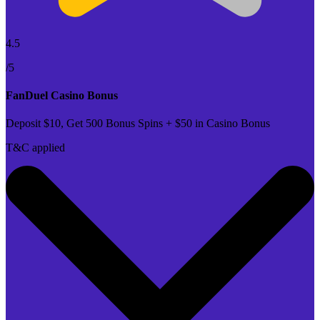
4.5
/5
FanDuel Casino Bonus
Deposit $10, Get 500 Bonus Spins + $50 in Casino Bonus
T&C applied