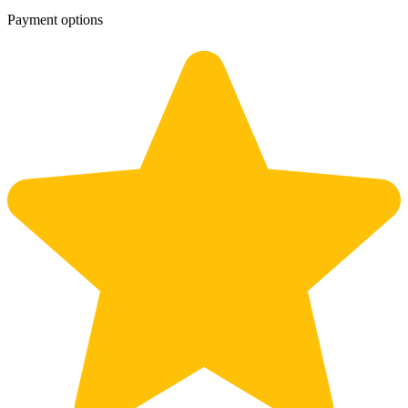
Payment options