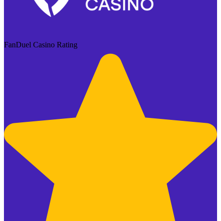
FanDuel Casino Rating