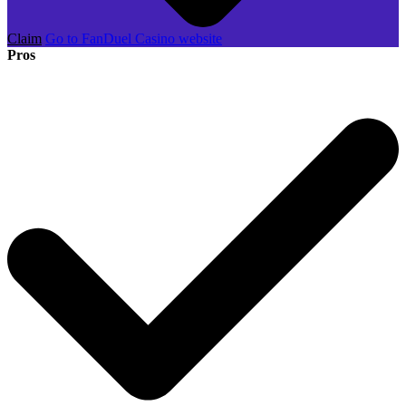
Claim
Go to FanDuel Casino website
Pros