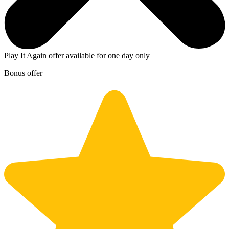
Play It Again offer available for one day only
Bonus offer