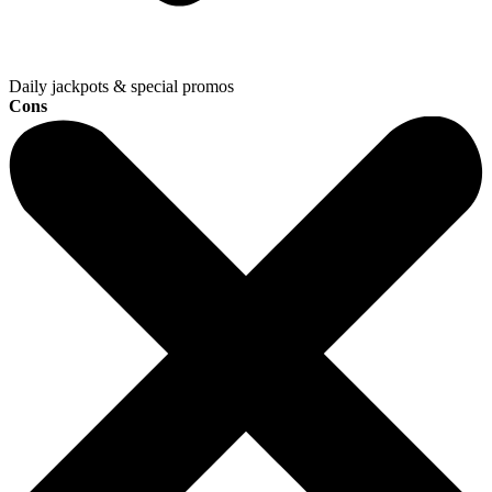
Daily jackpots & special promos
Cons